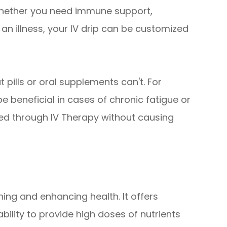
Whether you need immune support,
 an illness, your IV drip can be customized
t pills or oral supplements can't. For
e beneficial in cases of chronic fatigue or
ed through IV Therapy without causing
ning and enhancing health. It offers
ability to provide high doses of nutrients