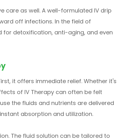
ve care as well. A well-formulated IV drip
d off infections. In the field of
 for detoxification, anti-aging, and even
py
st, it offers immediate relief. Whether it's
ffects of IV Therapy can often be felt
use the fluids and nutrients are delivered
instant absorption and utilization.
on. The fluid solution can be tailored to