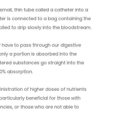
small, thin tube called a catheter into a
eter is connected to a bag containing the
rolled to drip slowly into the bloodstream.
have to pass through our digestive
ly a portion is absorbed into the
tered substances go straight into the
0% absorption.
inistration of higher doses of nutrients
articularly beneficial for those with
encies, or those who are not able to