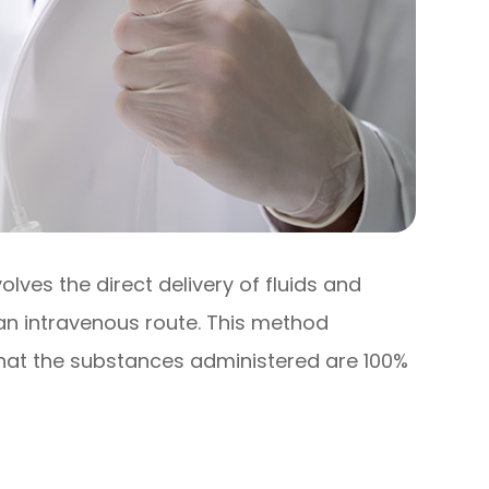
olves the direct delivery of fluids and
 an intravenous route. This method
that the substances administered are 100%