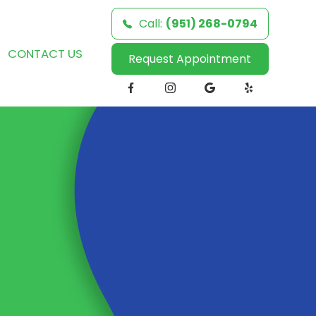
Call:
(951) 268-0794
CONTACT US
Request Appointment