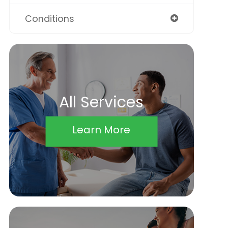
Conditions
All Services
Learn More