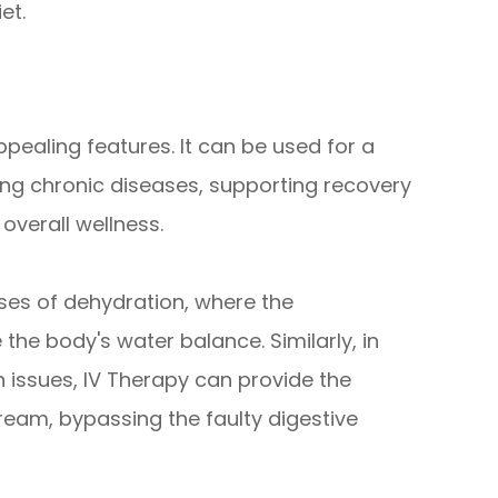
et.
appealing features. It can be used for a
ng chronic diseases, supporting recovery
overall wellness.
ases of dehydration, where the
 the body's water balance. Similarly, in
n issues, IV Therapy can provide the
tream, bypassing the faulty digestive