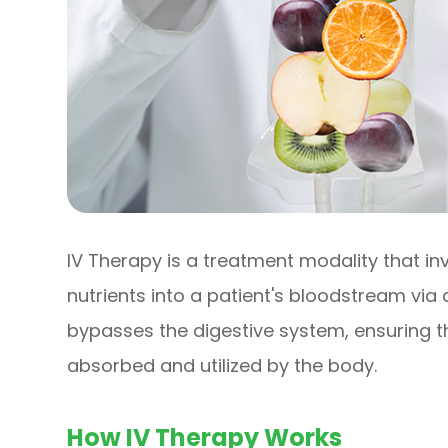
IV Therapy is a treatment modality that inv
nutrients into a patient's bloodstream via
bypasses the digestive system, ensuring 
absorbed and utilized by the body.
How IV Therapy Works