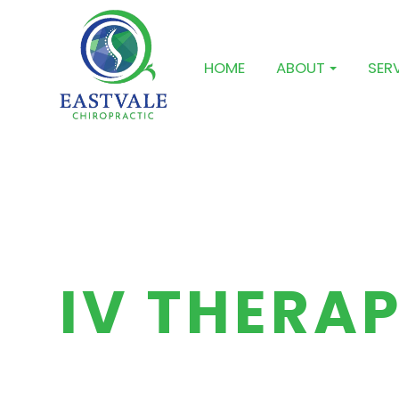
HOME
ABOUT
SER
IV THERA