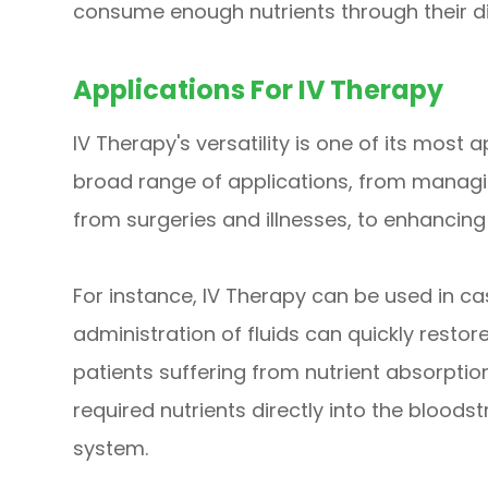
consume enough nutrients through their di
Applications For IV Therapy
IV Therapy's versatility is one of its most 
broad range of applications, from managi
from surgeries and illnesses, to enhancing 
For instance, IV Therapy can be used in c
administration of fluids can quickly restore
patients suffering from nutrient absorptio
required nutrients directly into the bloods
system.