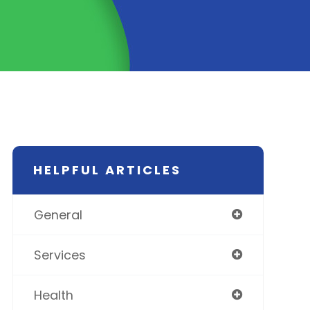
HELPFUL ARTICLES
General
Services
Health