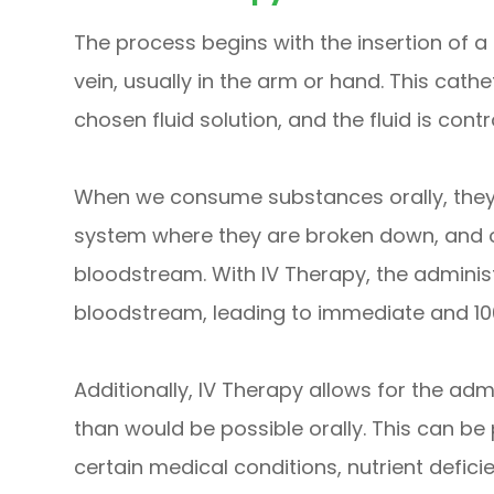
The process begins with the insertion of a 
vein, usually in the arm or hand. This cath
chosen fluid solution, and the fluid is cont
When we consume substances orally, they 
system where they are broken down, and on
bloodstream. With IV Therapy, the adminis
bloodstream, leading to immediate and 10
Additionally, IV Therapy allows for the adm
than would be possible orally. This can be p
certain medical conditions, nutrient defici