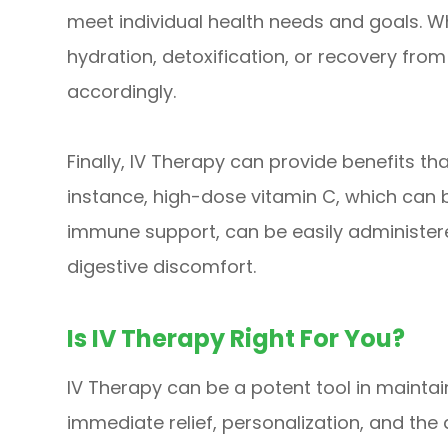
meet individual health needs and goals. 
hydration, detoxification, or recovery from
accordingly.
Finally, IV Therapy can provide benefits tha
instance, high-dose vitamin C, which can b
immune support, can be easily administer
digestive discomfort.
Is IV Therapy Right For You?
IV Therapy can be a potent tool in maintai
immediate relief, personalization, and the 