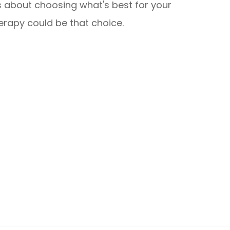
is about choosing what's best for your
erapy could be that choice.