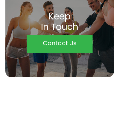
Keep
In Touch
Contact Us