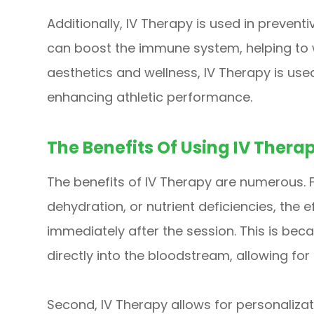
Additionally, IV Therapy is used in preventi
can boost the immune system, helping to war
aesthetics and wellness, IV Therapy is used
enhancing athletic performance.
The Benefits Of Using IV Thera
The benefits of IV Therapy are numerous. Fir
dehydration, or nutrient deficiencies, the e
immediately after the session. This is beca
directly into the bloodstream, allowing for 
Second, IV Therapy allows for personalizati