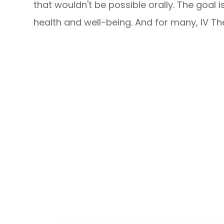
that wouldn't be possible orally. The goal 
health and well-being. And for many, IV Th