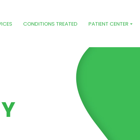
VICES
CONDITIONS TREATED
PATIENT CENTER
PY