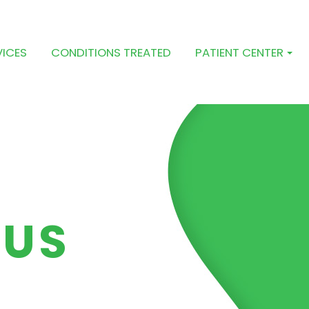
VICES
CONDITIONS TREATED
PATIENT CENTER
 US