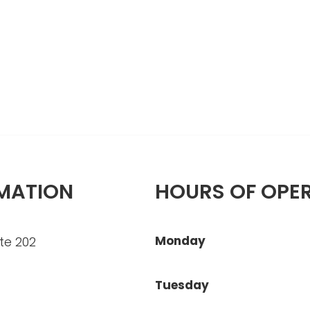
MATION
HOURS OF OPE
Monday
te 202
Tuesday