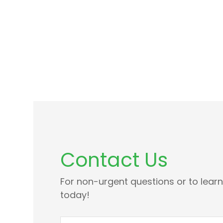
Contact Us
For non-urgent questions or to lear
today!