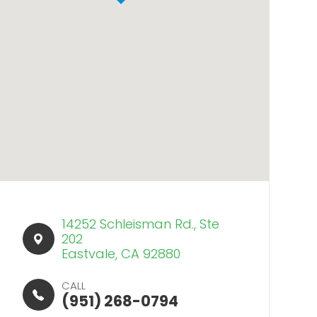
14252 Schleisman Rd., Ste
202​​​​
Eastvale, CA 92880
CALL
(951) 268-0794