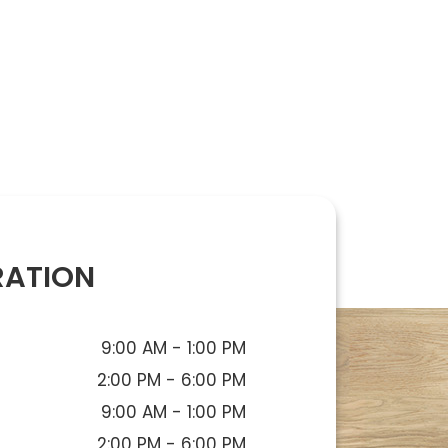
RATION
9:00 AM - 1:00 PM
2:00 PM - 6:00 PM
9:00 AM - 1:00 PM
2:00 PM - 6:00 PM