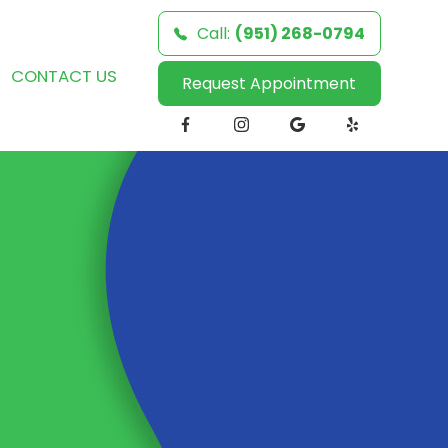
Call:
(951) 268-0794
CONTACT US
Request Appointment