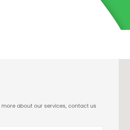
n more about our services, contact us