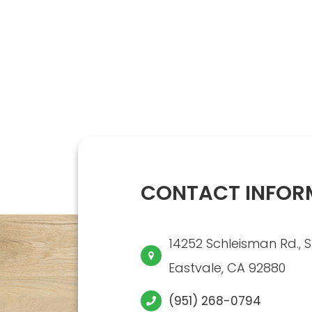
CONTACT INFOR
14252 Schleisman Rd., S
​​​​​​​Eastvale, CA 92880
(951) 268-0794