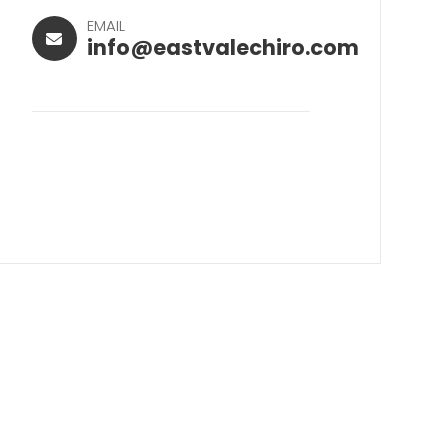
EMAIL
info@eastvalechiro.com