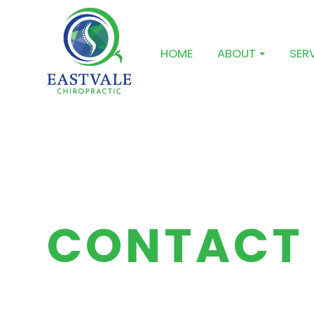
HOME
ABOUT
SER
CONTACT