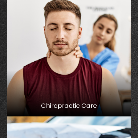
Chiropractic Care