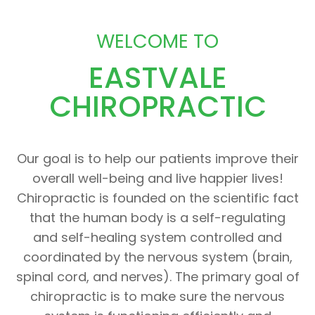
WELCOME TO
EASTVALE
CHIROPRACTIC
Our goal is to help our patients improve their
overall well-being and live happier lives!
Chiropractic is founded on the scientific fact
that the human body is a self-regulating
and self-healing system controlled and
coordinated by the nervous system (brain,
spinal cord, and nerves). The primary goal of
chiropractic is to make sure the nervous