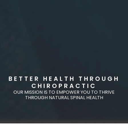
BETTER HEALTH THROUGH
CHIROPRACTIC
OUR MISSION IS TO EMPOWER YOU TO THRIVE
THROUGH NATURAL SPINAL HEALTH