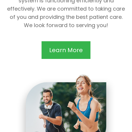
system is functioning efficiently and
effectively. We are committed to taking care
of you and providing the best patient care.
We look forward to serving you!
Learn More