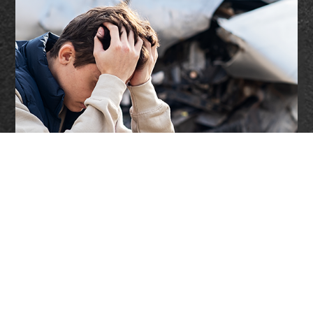
Accidents