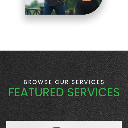
BROWSE OUR SERVICES
FEATURED SERVICES