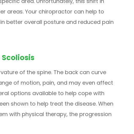
pecific area. Unfortunately, this shift in
her areas. Your chiropractor can help to
in better overall posture and reduced pain
 Scoliosis
urvature of the spine. The back can curve
 range of motion, pain, and may even affect
veral options available to help cope with
been shown to help treat the disease. When
em with physical therapy, the progression