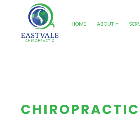
HOME
ABOUT
SER
CHIROPRACTIC