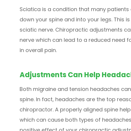
Sciatica is a condition that many patients
down your spine and into your legs. This i
sciatic nerve. Chiropractic adjustments ca
nerve which can lead to a reduced need f
in overall pain.
Adjustments Can Help Headac
Both migraine and tension headaches can 
spine. In fact, headaches are the top reas
chiropractor. A properly aligned spine hel
which can cause both types of headaches.
positive effect of your chiropractic adjus