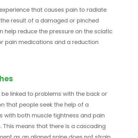
 experience that causes pain to radiate
s the result of a damaged or pinched
n help reduce the pressure on the sciatic
or pain medications and a reduction
hes
be linked to problems with the back or
on that people seek the help of a
ps with both muscle tightness and pain
 This means that there is a cascading
tment as an aligned spine does not strain