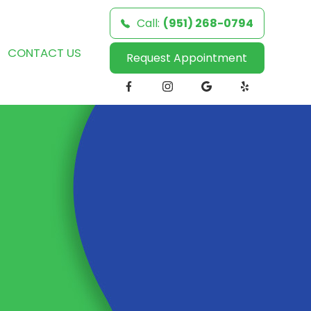
Call:
(951) 268-0794
CONTACT US
Request Appointment