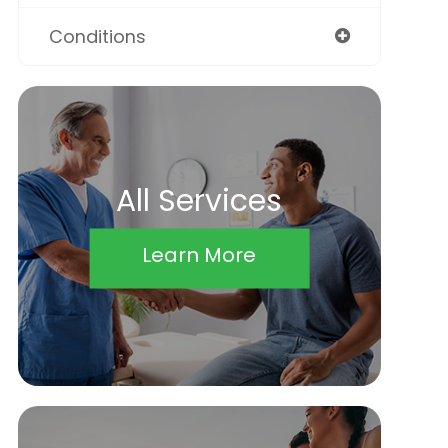
Conditions
All Services
Learn More