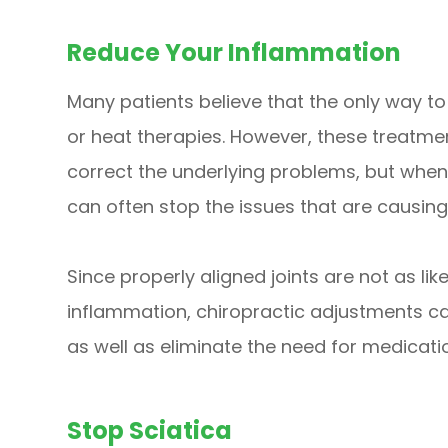
Reduce Your Inflammation
Many patients believe that the only way t
or heat therapies. However, these treatme
correct the underlying problems, but when 
can often stop the issues that are causing t
Since properly aligned joints are not as like
inflammation, chiropractic adjustments c
as well as eliminate the need for medicati
Stop Sciatica