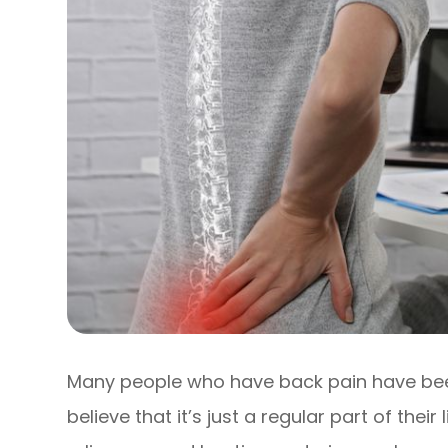
Many people who have back pain have been 
believe that it’s just a regular part of their