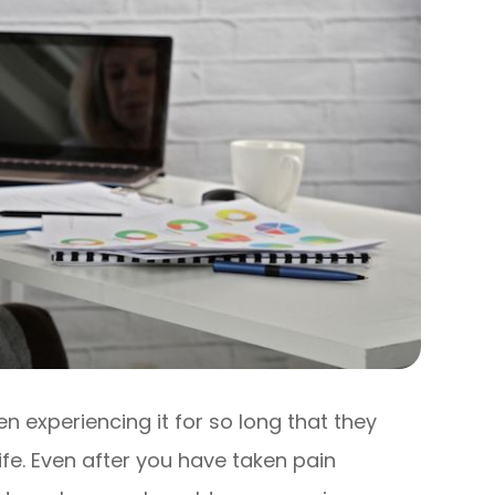
experiencing it for so long that they
 life. Even after you have taken pain