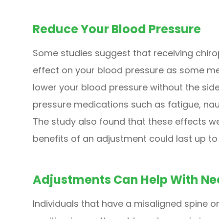
Reduce Your Blood Pressure
Some studies suggest that receiving chir
effect on your blood pressure as some med
lower your blood pressure without the sid
pressure medications such as fatigue, naus
The study also found that these effects we
benefits of an adjustment could last up t
Adjustments Can Help With Ne
Individuals that have a misaligned spine or 