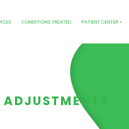
VICES
CONDITIONS TREATED
PATIENT CENTER
 ADJUSTMENTS