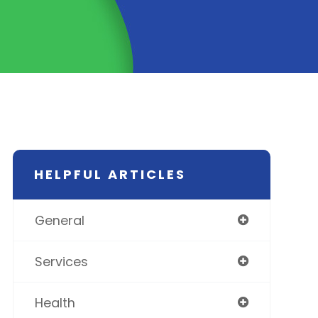
HELPFUL ARTICLES
General
Services
Health