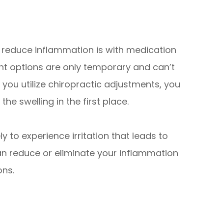
o reduce inflammation is with medication
nt options are only temporary and can’t
you utilize chiropractic adjustments, you
he swelling in the first place.
ly to experience irritation that leads to
an reduce or eliminate your inflammation
ons.