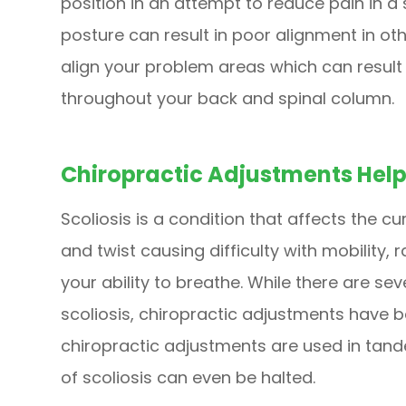
position in an attempt to reduce pain in a s
posture can result in poor alignment in ot
align your problem areas which can result 
throughout your back and spinal column.
Chiropractic Adjustments Help
Scoliosis is a condition that affects the c
and twist causing difficulty with mobility,
your ability to breathe. While there are se
scoliosis, chiropractic adjustments have 
chiropractic adjustments are used in tand
of scoliosis can even be halted.