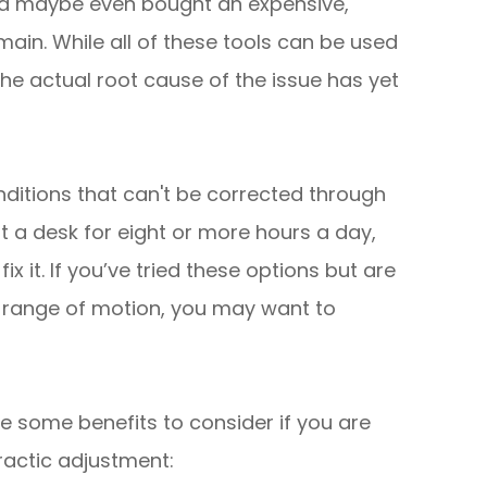
and maybe even bought an expensive,
emain. While all of these tools can be used
he actual root cause of the issue has yet
nditions that can't be corrected through
 a desk for eight or more hours a day,
ix it. If you’ve tried these options but are
 range of motion, you may want to
are some benefits to consider if you are
practic adjustment: