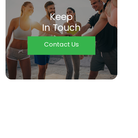
Keep
In Touch
Contact Us