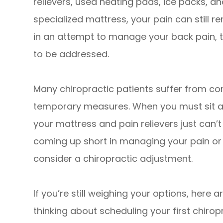
relievers, used heating pads, ice packs, 
specialized mattress, your pain can still r
in an attempt to manage your back pain, t
to be addressed.
Many chiropractic patients suffer from co
temporary measures. When you must sit at
your mattress and pain relievers just can’t f
coming up short in managing your pain or
consider a chiropractic adjustment.
If you’re still weighing your options, here 
thinking about scheduling your first chiro