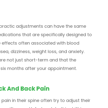
opractic adjustments can have the same
ications that are specifically designed to
e effects often associated with blood
ea, dizziness, weight loss, and anxiety.
re not just short-term and that the
o six months after your appointment.
ck And Back Pain
pain in their spine often try to adjust their