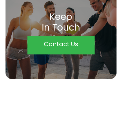
Keep
In Touch
Contact Us