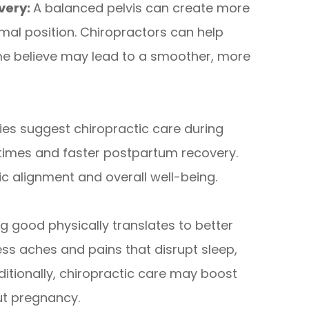
very:
A balanced pelvis can create more
mal position. Chiropractors can help
me believe may lead to a smoother, more
ies suggest chiropractic care during
 times and faster postpartum recovery.
ic alignment and overall well-being.
g good physically translates to better
ss aches and pains that disrupt sleep,
itionally, chiropractic care may boost
ut pregnancy.