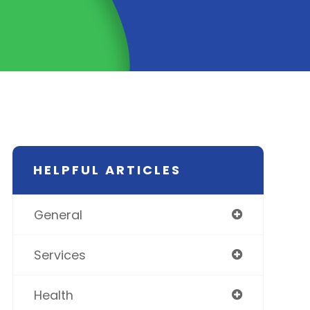
HELPFUL ARTICLES
General
Services
Health