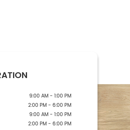
RATION
9:00 AM - 1:00 PM
2:00 PM - 6:00 PM
9:00 AM - 1:00 PM
2:00 PM - 6:00 PM