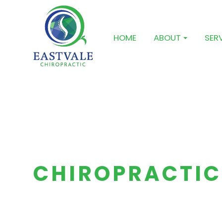
HOME
ABOUT
SER
CHIROPRACTIC