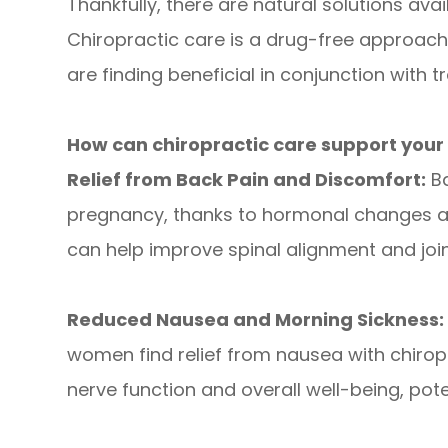
Thankfully, there are natural solutions avai
Chiropractic care is a drug-free approa
are finding beneficial in conjunction with t
How can chiropractic care support you
Relief from Back Pain and Discomfort:
Ba
pregnancy, thanks to hormonal changes an
can help improve spinal alignment and join
Reduced Nausea and Morning Sickness:
women find relief from nausea with chiro
nerve function and overall well-being, pot