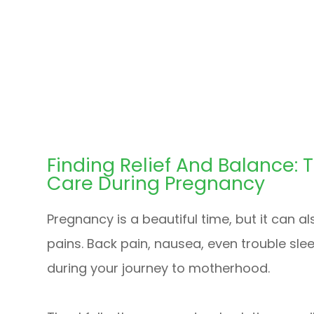
Finding Relief And Balance: 
Care During Pregnancy
Pregnancy is a beautiful time, but it can a
pains. Back pain, nausea, even trouble sle
during your journey to motherhood.