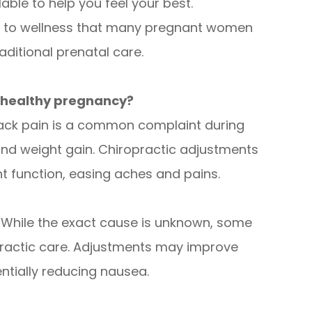
lable to help you feel your best.
ch to wellness that many pregnant women
raditional prenatal care.
r healthy pregnancy?
ck pain is a common complaint during
d weight gain. Chiropractic adjustments
t function, easing aches and pains.
While the exact cause is unknown, some
practic care. Adjustments may improve
entially reducing nausea.