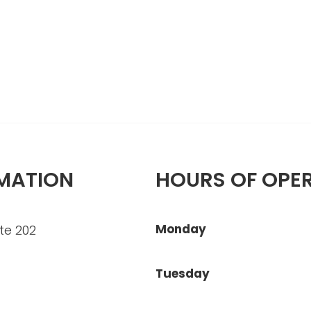
MATION
HOURS OF OPE
Monday
te 202
Tuesday