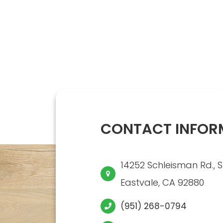
CONTACT INFOR
14252 Schleisman Rd., S
​​​​​​​Eastvale, CA 92880
(951) 268-0794