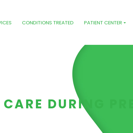
VICES
CONDITIONS TREATED
PATIENT CENTER
 CARE DURING P