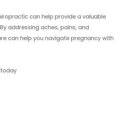
hiropractic can help provide a valuable
. By addressing aches, pains, and
are can help you navigate pregnancy with
today