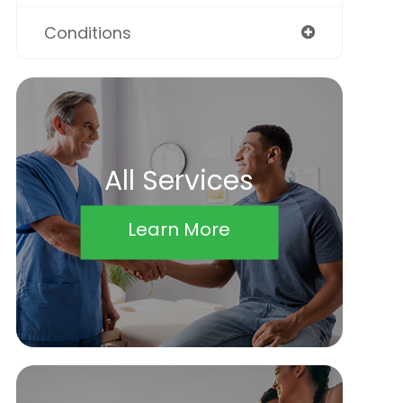
Conditions
All Services
Learn More