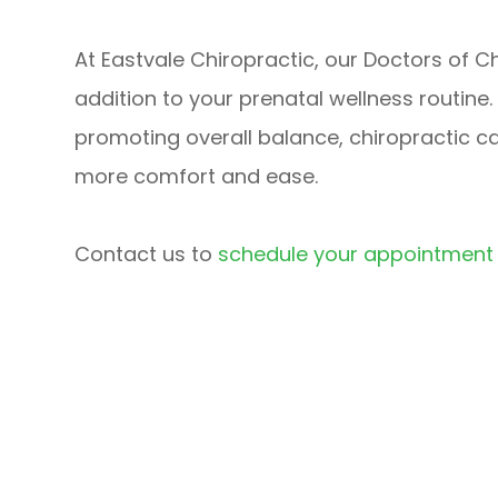
At Eastvale Chiropractic, our Doctors of C
addition to your prenatal wellness routine
promoting overall balance, chiropractic c
more comfort and ease.
Contact us to
schedule your appointment