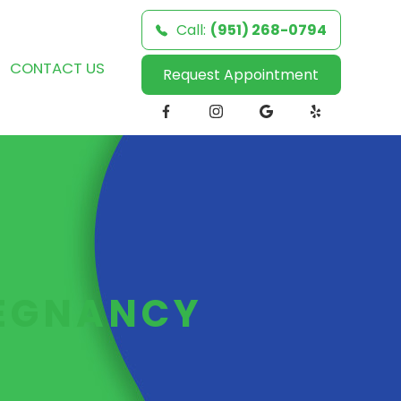
Call:
(951) 268-0794
CONTACT US
Request Appointment
REGNANCY