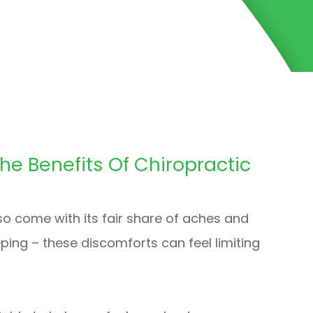
The Benefits Of Chiropractic
lso come with its fair share of aches and
eping – these discomforts can feel limiting