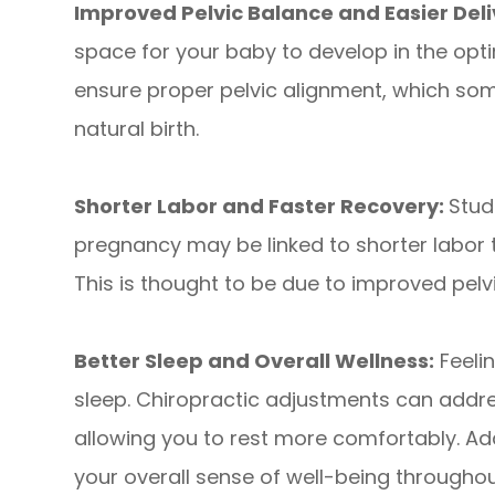
Improved Pelvic Balance and Easier Deli
space for your baby to develop in the opti
ensure proper pelvic alignment, which so
natural birth.
Shorter Labor and Faster Recovery:
Stud
pregnancy may be linked to shorter labor
This is thought to be due to improved pelv
Better Sleep and Overall Wellness:
Feelin
sleep. Chiropractic adjustments can addre
allowing you to rest more comfortably. Add
your overall sense of well-being througho